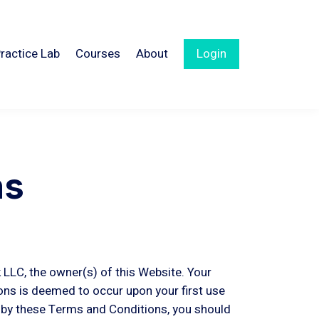
ractice Lab
Courses
About
Login
ns
 LLC, the owner(s) of this Website. Your
ns is deemed to occur upon your first use
d by these Terms and Conditions, you should