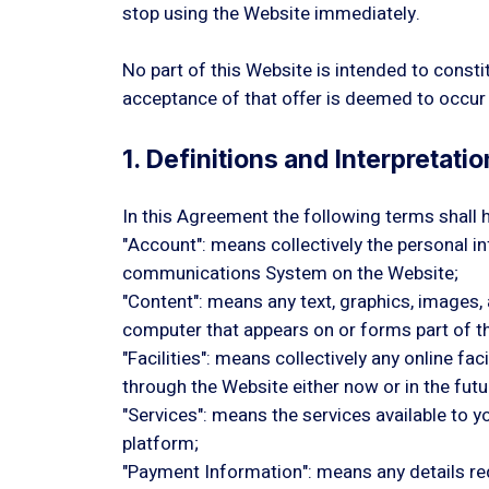
stop using the Website immediately.
No part of this Website is intended to consti
acceptance of that offer is deemed to occur 
1. Definitions and Interpretatio
In this Agreement the following terms shall 
"Account": means collectively the personal 
communications System on the Website;
"Content": means any text, graphics, images,
computer that appears on or forms part of t
"Facilities": means collectively any online fa
through the Website either now or in the futu
"Services": means the services available to y
platform;
"Payment Information": means any details requ