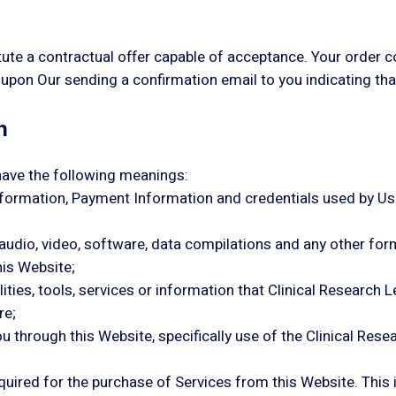
tute a contractual offer capable of acceptance. Your order c
upon Our sending a confirmation email to you indicating th
n
have the following meanings:
information, Payment Information and credentials used by Us
 audio, video, software, data compilations and any other for
his Website;
cilities, tools, services or information that Clinical Resear
re;
ou through this Website, specifically use of the Clinical Re
ired for the purchase of Services from this Website. This inc