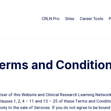
CRLN Pro
Sites
Career Tools
P
erms and Conditio
ser of this Website and Clinical Research Learning Network
auses 1, 2, 4 – 11 and 15 – 25 of these Terms and Conditio
only to the sale of Services. If you do not agree to be boun