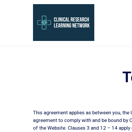
T
This agreement applies as between you, the U
agreement to comply with and be bound by Cl
of the Website. Clauses 3 and 12 – 14 apply 