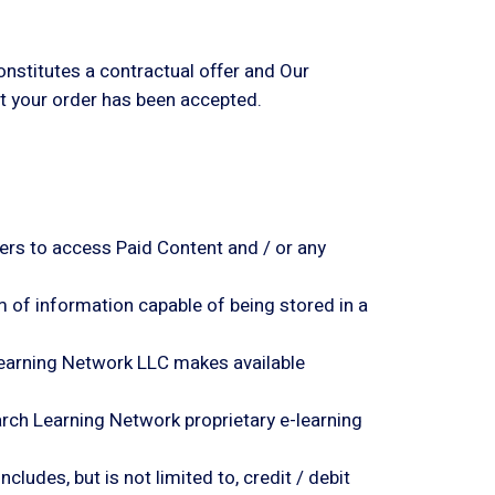
onstitutes a contractual offer and Our
at your order has been accepted.
ers to access Paid Content and / or any
m of information capable of being stored in a
ch Learning Network LLC makes available
search Learning Network
proprietary e-learning
ludes, but is not limited to, credit / debit